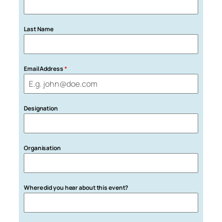
Last Name
Email Address
*
Designation
Organisation
Where did you hear about this event?