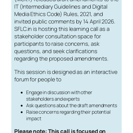
IT (Intermediary Guidelines and Digital
Media Ethics Code) Rules, 2021, and
invited public comments by 14 April 2026.
SFLC.in is hosting this learning call as a
stakeholder consultation space for
participants to raise concerns, ask
questions, and seek clarifications
regarding the proposed amendments.
This session is designed as an interactive
forum for people to
Engage in discussion with other
stakeholders and experts
Ask questions about the draft amendments
Raise concerns regarding their potential
impact
Please note: This call is focused on