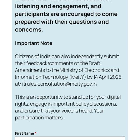
listening and engagement, and
participants are encouraged to come
prepared with their questions and
concerns.
Important Note
Citizens of India can also independently submit
their feedback/comments on the Draft
Amendments to the Ministry of Electronics and
Information Technology (MeitY) by 14 April 2026
at: itrules.consultation@meity.gov.in
This is an opportunity to stand up for your digital
rights, engage in important policy discussions,
and ensure that your voice is heard. Your
participation matters.
First Name
*