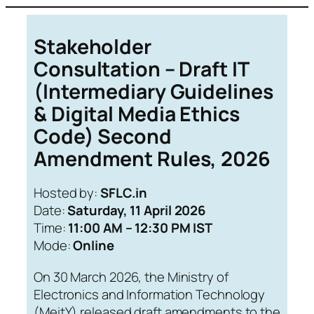
Skip
to
Stakeholder
content
Consultation – Draft IT
(Intermediary Guidelines
& Digital Media Ethics
Code) Second
Amendment Rules, 2026
Hosted by:
SFLC.in
Date:
Saturday, 11 April 2026
Time:
11:00 AM – 12:30 PM IST
Mode:
Online
On 30 March 2026, the Ministry of
Electronics and Information Technology
(MeitY) released draft amendments to the