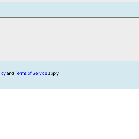
licy
and
Terms of Service
apply.