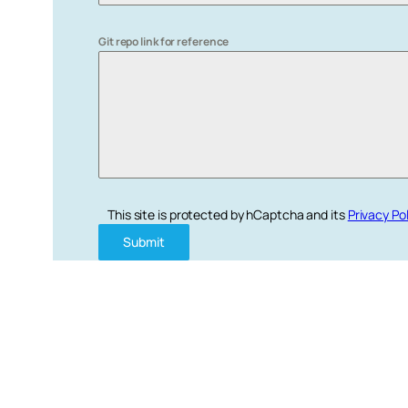
Git repo link for reference
This site is protected by hCaptcha and its
Privacy Po
Submit