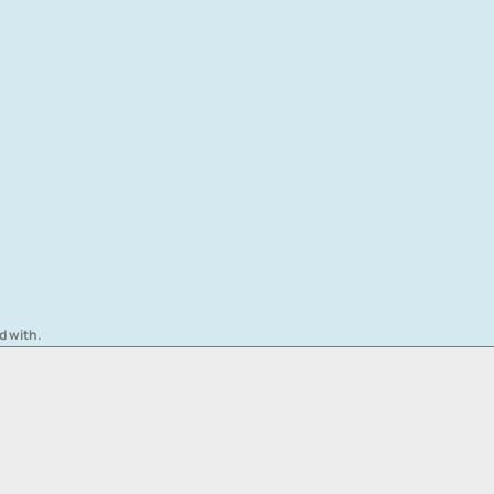
d with.