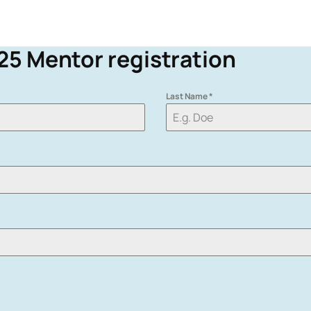
25
Mentor registration
Last Name
*