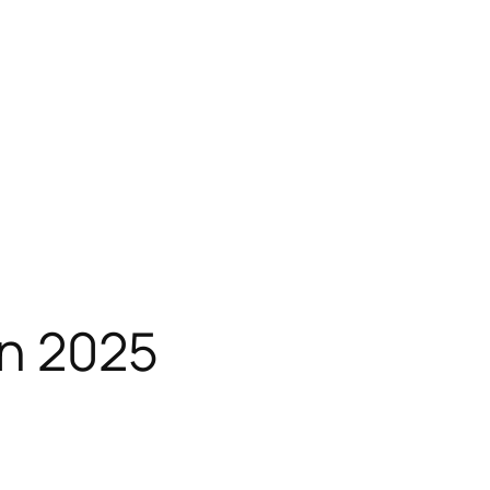
n 2025