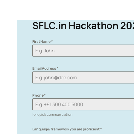
SFLC.in Hackathon 20
First Name
*
Email Address
*
Phone
*
for quick communication
Language/framework you are proficient
*