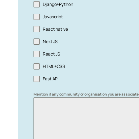
Django+Python
Javascript
React native
Next JS
React JS
HTML+CSS
Fast API
Mention if any community or organisation you are associate