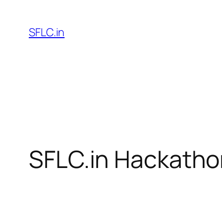
Skip
to
SFLC.in
content
SFLC.in Hackatho