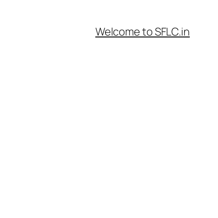
Welcome to SFLC.in