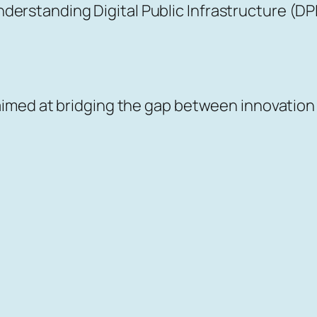
erstanding Digital Public Infrastructure (DP
s aimed at bridging the gap between innovation