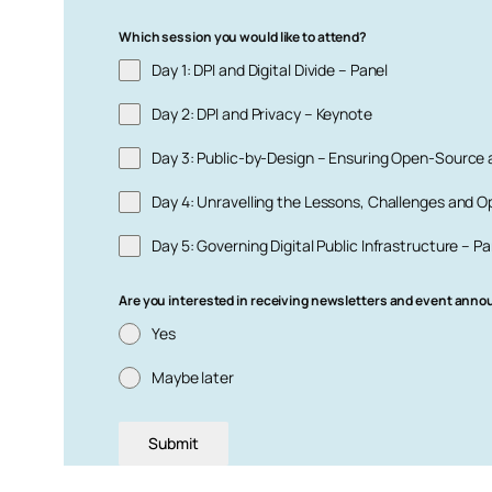
Which session you would like to attend?
Day 1: DPI and Digital Divide – Panel
Day 2: DPI and Privacy – Keynote
Day 3: Public-by-Design – Ensuring Open-Source
Day 4: Unravelling the Lessons, Challenges and Op
Day 5: Governing Digital Public Infrastructure – Pa
Are you interested in receiving newsletters and event ann
Yes
Maybe later
Submit