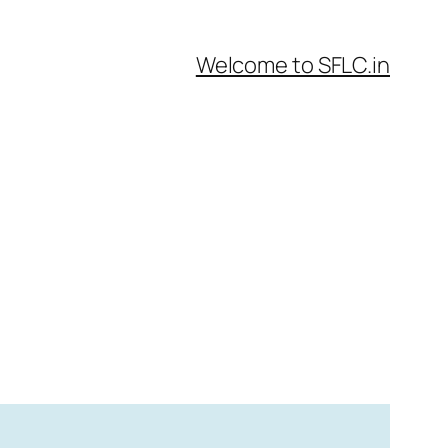
Welcome to SFLC.in