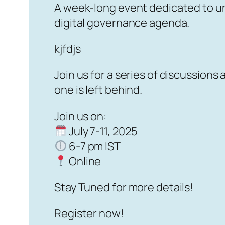
A week-long event dedicated to und
digital governance agenda.
kjfdjs
Join us for a series of discussion
one is left behind.
Join us on:
July 7-11, 2025
6-7 pm IST
Online
Stay Tuned for more details!
Register now!