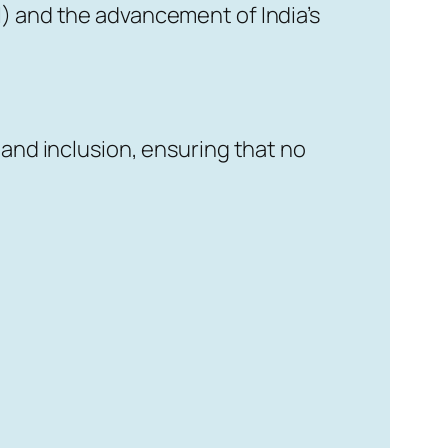
I) and the advancement of India’s
 and inclusion, ensuring that no