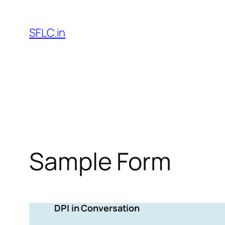
Skip
to
SFLC.in
content
Sample Form
DPI in Conversation