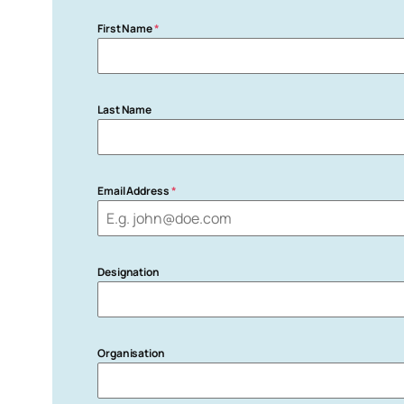
First Name
*
Last Name
Email Address
*
Designation
Organisation