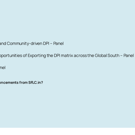
 and Community-driven DPI – Panel
portunities of Exporting the DPI matrix across the Global South – Panel
nel
ouncements from SFLC.in?