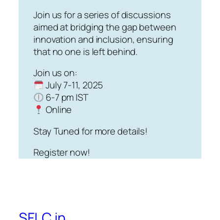
Join us for a series of discussions
aimed at bridging the gap between
innovation and inclusion, ensuring
that no one is left behind.
Join us on:
July 7-11, 2025
6-7 pm IST
Online
Stay Tuned for more details!
Register now!
SFLC.in