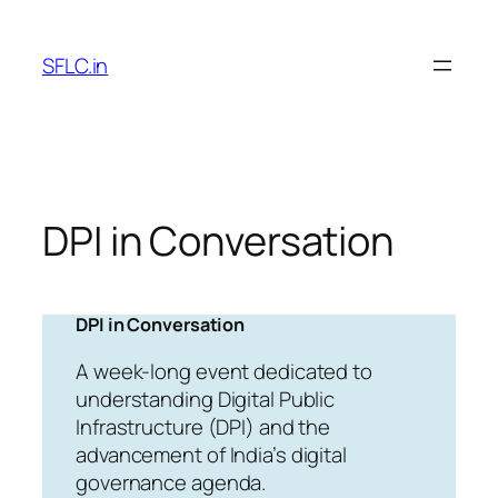
Skip
to
SFLC.in
content
DPI in Conversation
DPI in Conversation
A week-long event dedicated to
understanding Digital Public
Infrastructure (DPI) and the
advancement of India’s digital
governance agenda.