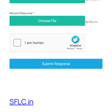
Recent Resume
*
Choose File
No file chosen
Submit Response
SFLC.in