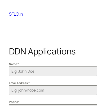
Skip
to
SFLC.in
content
DDN Applications
Name
*
Email Address
*
Phone
*