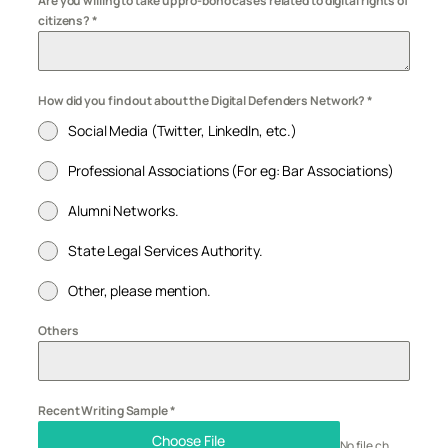
Are you willing to take up pro-bono cases related to digital rights of
citizens?
*
How did you find out about the Digital Defenders Network?
*
Social Media (Twitter, LinkedIn, etc.)
Professional Associations (For eg: Bar Associations)
Alumni Networks.
State Legal Services Authority.
Other, please mention.
Others
Recent Writing Sample
*
Choose File
No file chosen