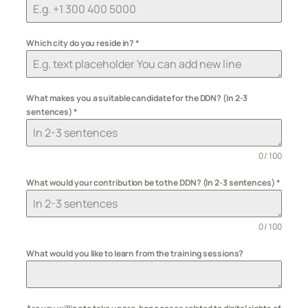
Which city do you reside in?
*
What makes you a suitable candidate for the DDN? (In 2-3
sentences)
*
0 / 100
What would your contribution be to the DDN? (In 2-3 sentences)
*
0 / 100
What would you like to learn from the training sessions?