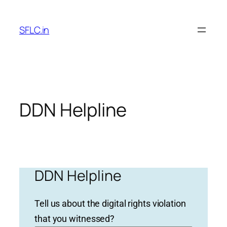
Skip
to
SFLC.in
content
DDN Helpline
DDN Helpline
Tell us about the digital rights violation
that you witnessed?