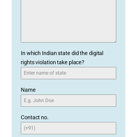
In which Indian state did the digital
rights violation take place?
Name
Contact no.