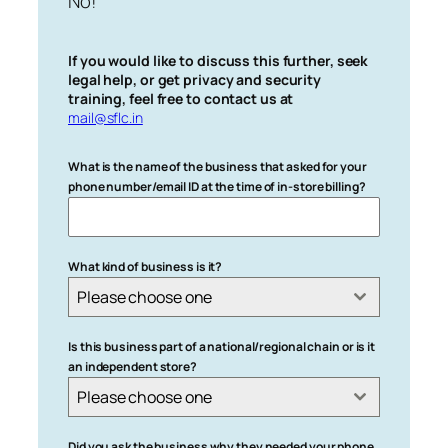
No!
If you would like to discuss this further, seek
legal help, or get privacy and security
training, feel free to contact us at
mail@sflc.in
What is the name of the business that asked for your
phone number/email ID at the time of in-store billing?
What kind of business is it?
Please choose one
Is this business part of a national/regional chain or is it
an independent store?
Please choose one
Did you ask the business why they needed your phone