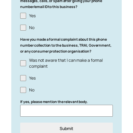
messages, calls, or spam after giving your phone
number/email ID to this business?
Yes
No
Have you made a formal complaint about this phone
number collection to the business, TRAI, Government,
or any consumer protection organisation?
Was not aware that I can make a formal
complaint
Yes
No
If yes, please mention the relevant body.
Submit