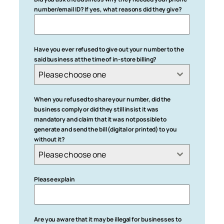
number/email ID? If yes, what reasons did they give?
Have you ever refused to give out your number to the
said business at the time of in-store billing?
Please choose one
When you refused to share your number, did the
business comply or did they still insist it was
mandatory and claim that it was not possible to
generate and send the bill (digital or printed) to you
without it?
Please choose one
Please explain
Are you aware that it may be illegal for businesses to