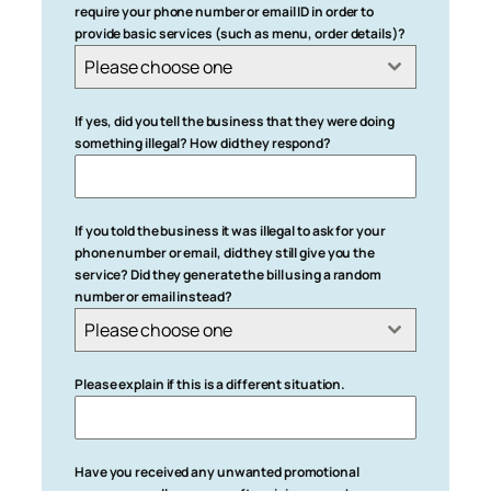
require your phone number or email ID in order to
provide basic services (such as menu, order details)?
Please choose one
If yes, did you tell the business that they were doing
something illegal? How did they respond?
If you told the business it was illegal to ask for your
phone number or email, did they still give you the
service? Did they generate the bill using a random
number or email instead?
Please choose one
Please explain if this is a different situation.
Have you received any unwanted promotional