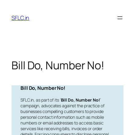
Skip
to
SFLC.in
content
Bill Do, Number No!
Bill Do, Number No!
SFLC.in, as part of its ‘
Bill Do, Number No!
’
campaign, advocates against the practice of
businesses compelling customers to provide
personal contact information such as mobile
numbers or email addresses to access basic
services like receiving bills, invoices or order
details. Forcing consumers to disclose personal