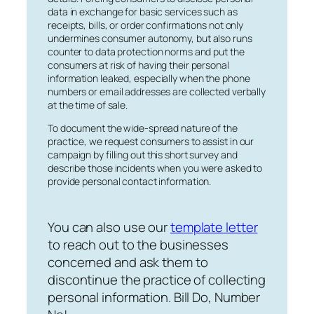
data in exchange for basic services such as
receipts, bills, or order confirmations not only
undermines consumer autonomy, but also runs
counter to data protection norms and put the
consumers at risk of having their personal
information leaked, especially when the phone
numbers or email addresses are collected verbally
at the time of sale.
To document the wide-spread nature of the
practice, we request consumers to assist in our
campaign by filling out this short survey and
describe those incidents when you were asked to
provide personal contact information.
You can also use our
template letter
to reach out to the businesses
concerned and ask them to
discontinue the practice of collecting
personal information. Bill Do, Number